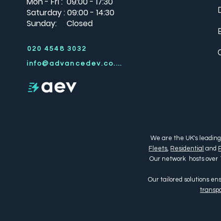
Mon - Fri : 09:00 - 17:30
Saturday : 09:00 - 14:30
Sunday: Closed
020 4548 3032
info@advancedev.co.uk
We are the UK's leading
Fleets
,
Residential
and
Our network hosts over 
Our tailored solutions e
transpo