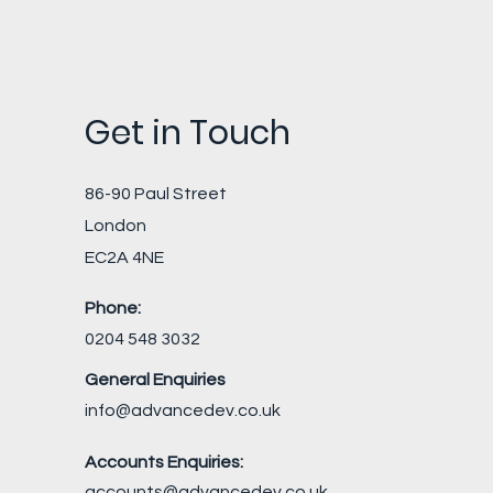
Get in Touch
86-90 Paul Street
London
EC2A 4NE
Phone:
0204 548 3032
General Enquiries
info@advancedev.co.uk
Accounts Enquiries:
accounts@advancedev.co.uk