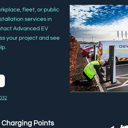
kplace, fleet, or public
tallation services in
tact Advanced EV
ss your project and see
lp.
s
3032
 Charging Points