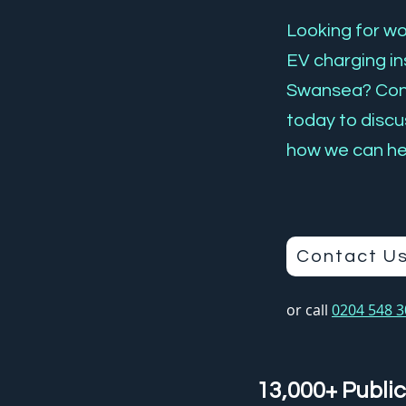
Looking for wor
EV charging ins
Swansea? Con
today to discu
how we can he
Contact U
or call
0204 548 
13,000+ Public