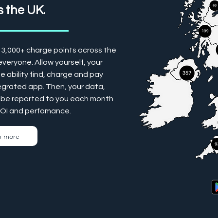
 the UK.
13,000+ charge points across the
veryone. Allow yourself, your
 ability find, charge and pay
tegrated app. Then, your data,
ill be reported to you each month
ROI and perfomance.
n more