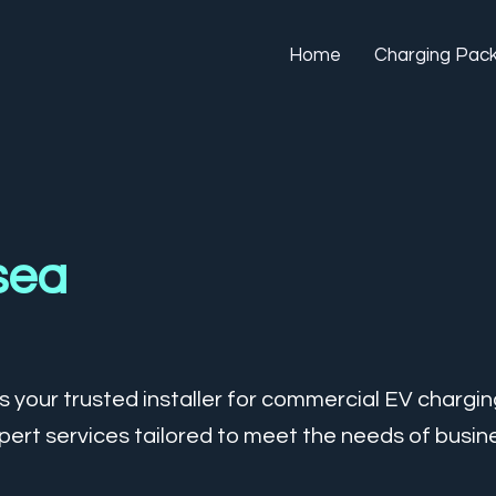
Home
Charging Pac
sea
 your trusted installer for commercial EV chargin
ert services tailored to meet the needs of busine