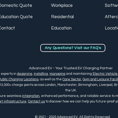
Domestic Quote
Workplace
Softw
Education Quote
Residential
After
Contact
Education
Locat
Any Questions? Visit our FAQ's
Advanced EV - Your Trusted EV Charging Partner
 experts in
designing
,
installing
,
managing
and maintaining
Electric Vehicle
Public Charging Locations
. as well as the
Care Sector
,
Gym and Leisure Facili
13,000+ charge points across
London, Manchester, Birmingham, Liverpool, Bris
the UK
.
nsure seamless
integration
, enhanced performance, and reliable service to
rt infrastructure
.
Contact us
to discover how we can help you future-proof 
© 2021 - 2025 Advanced EV. All Rights Reserved.