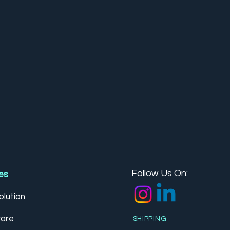
Follow Us On:
es
lution
are
SHIPPING