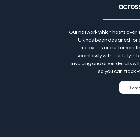
across
Our network which hosts over 
UK has been designed for e
employees or customers the
seamlessly with our fully in
invoicing and driver details w
so you can track 
Lear