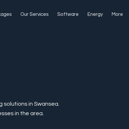
kages
Our Services
Software
Energy
More
g solutions in Swansea.
sses in the area.