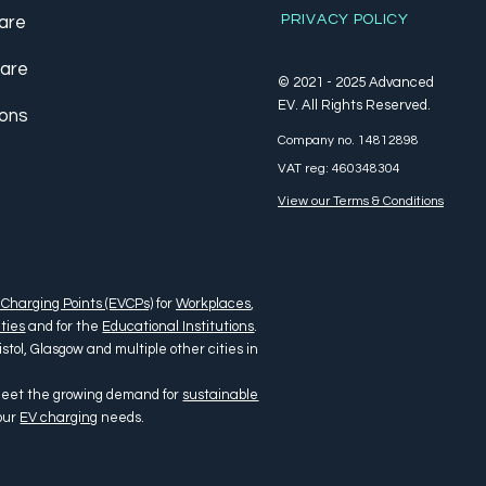
PRIVACY POLICY
are
care
© 2021 - 2025 Advanced
EV. All Rights Reserved.
ions
Company no. 14812898
VAT reg: 460348304
View our Terms & Conditions
 Charging Points (EVCPs)
for
Workplaces
,
ties
and for the
Educational Institutions
.
tol, Glasgow and multiple other cities in
 meet the growing demand for
sustainable
your
EV charging
needs.