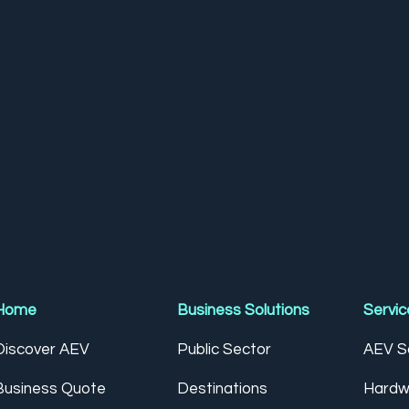
Home
Business Solutions
Servic
Discover AEV
Public Sector
AEV So
Business Quote
Destinations
Hardw