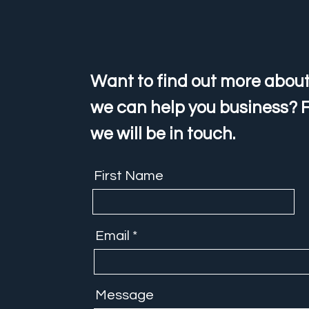
Want to find out more about
we can help you business? F
we will be in touch.
First Name
Email
Message