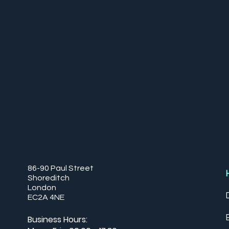
86-90 Paul Street
Shoreditch
London
EC2A 4NE
Business Hours: