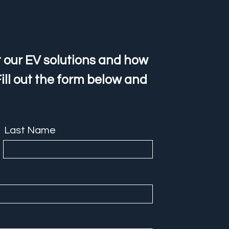
 our EV solutions and how
ill out the form below and
Last Name