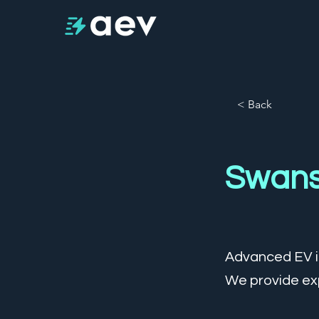
< Back
Swan
Advanced EV is
We provide exp