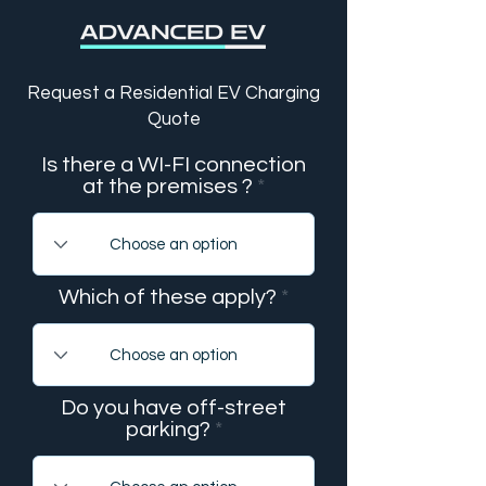
Request a Residential EV Charging
Quote
Is there a WI-FI connection
at the premises ?
Which of these apply?
Do you have off-street
parking?