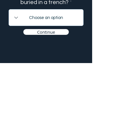
buried in a trench?
Continue