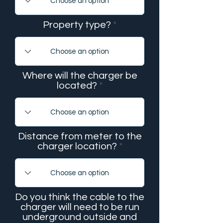
Property type?
Where will the charger be
located?
Distance from meter to the
charger location?
Do you think the cable to the
charger will need to be run
underground outside and