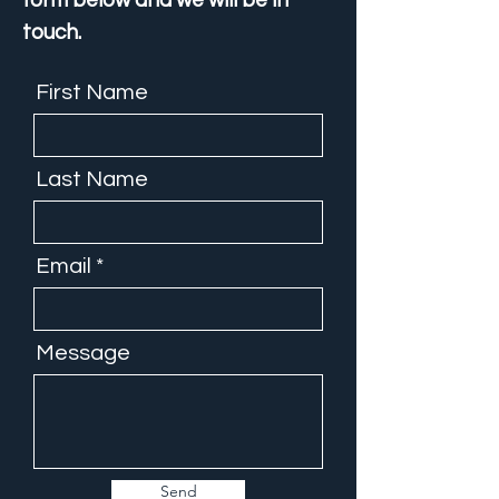
form below and we will be in
touch.
First Name
Last Name
Email
Message
Send