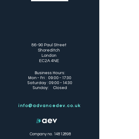
86-90 Paul Street
Shoreditch
London
EC2A 4NE
Business Hours:
Mon - Fri : 09:00 - 17:30
Saturday : 09:00 - 14:30
Sunday: Closed
info@advancedev.co.uk
Company no.
14812898