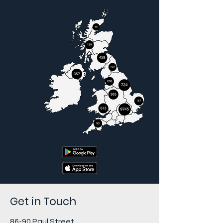
Get in Touch
86-90 Paul Street