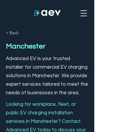
< Back
Manchester
Advanced EV is your trusted
installer for commercial EV charging
solutions in Manchester. We provide
expert services tailored to meet the
needs of businesses in the area.
Looking for workplace, fleet, or
public EV charging installation
services in Manchester? Contact
Advanced EV today to discuss your