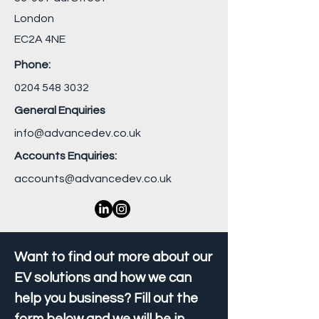
London
EC2A 4NE
Phone:
0204 548 3032
General Enquiries
info@advancedev.co.uk
Accounts Enquiries:
accounts@advancedev.co.uk
Want to find out more about our
EV solutions and how we can
help you business? Fill out the