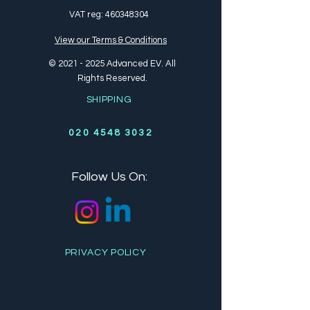
VAT reg:
460348304
View our Terms & Conditions
©
2021 - 2025
Advanced EV. All
Rights Reserved.
SHIPPING
020 4548 3032
Follow Us On:
PRIVACY POLICY