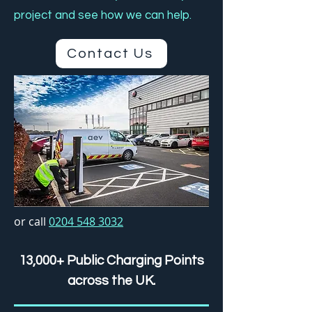
project and see how we can help.
Contact Us
or call
0204 548 3032
13,000+ Public Charging Points
across the UK.