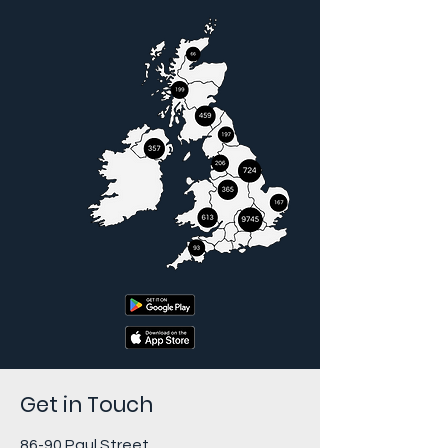
Get in Touch
86-90 Paul Street