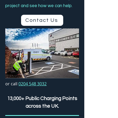
project and see how we can help.
Contact Us
or call
0204 548 3032
13,000+ Public Charging Points
across the UK.