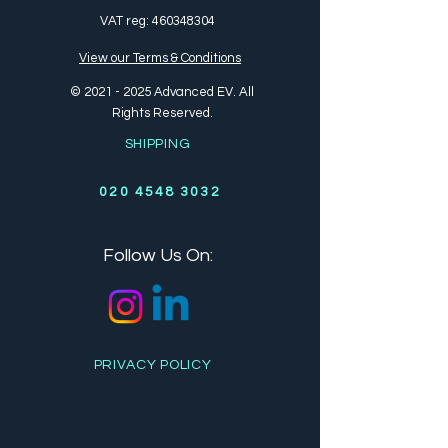
VAT reg:
460348304
View our Terms & Conditions
©
2021 - 2025
Advanced EV. All
Rights Reserved.
SHIPPING
020 4548 3032
Follow Us On:
PRIVACY POLICY