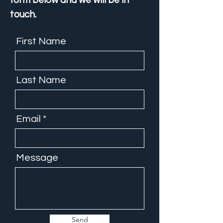
form below and we will be in
touch.
First Name
Last Name
Email
Message
Send