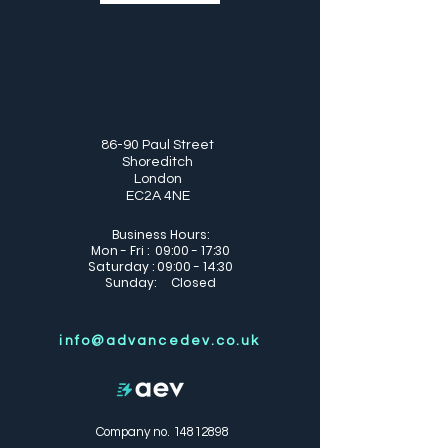
86-90 Paul Street
Shoreditch
London
EC2A 4NE
Business Hours:
Mon - Fri : 09:00 - 17:30
Saturday : 09:00 - 14:30
Sunday: Closed
info@advancedev.co.uk
Company no.
14812898