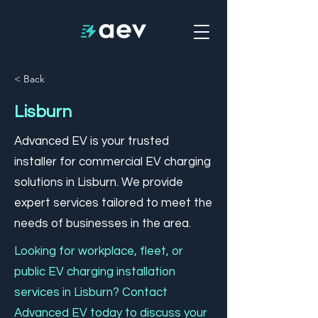
< Back
Lisburn
Advanced EV is your trusted
installer for commercial EV charging
solutions in Lisburn. We provide
expert services tailored to meet the
needs of businesses in the area.
Looking for workplace, fleet, or
public EV charging installation
services in Lisburn? Contact
Advanced EV today to discuss your