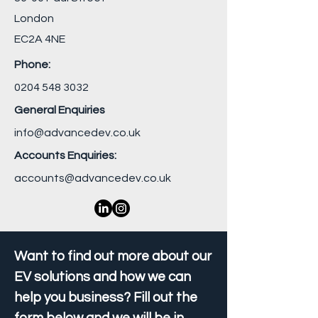
London
EC2A 4NE
Phone:
0204 548 3032
General Enquiries
info@advancedev.co.uk
Accounts Enquiries:
accounts@advancedev.co.uk
Want to find out more about our
EV solutions and how we can
help you business? Fill out the