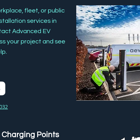
kplace, fleet, or public
tallation services in
ntact Advanced EV
ss your project and see
lp.
s
3032
 Charging Points