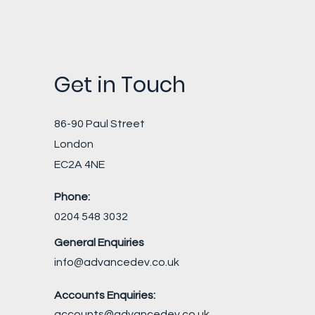
Get in Touch
86-90 Paul Street
London
EC2A 4NE
Phone:
0204 548 3032
General Enquiries
info@advancedev.co.uk
Accounts Enquiries:
accounts@advancedev.co.uk