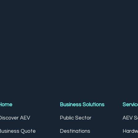
Home
Business Solutions
Servic
Discover AEV
Public Sector
AEV So
Business Quote
Destinations
Hardw