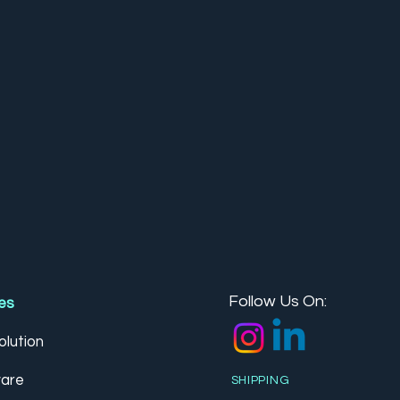
Follow Us On:
es
lution
are
SHIPPING