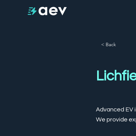
< Back
Lichfi
Advanced EV is
We provide exp