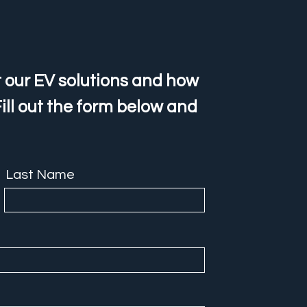
 our EV solutions and how
ill out the form below and
Last Name