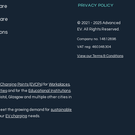
PRIVACY POLICY
are
care
© 2021 - 2025 Advanced
EV. All Rights Reserved.
ions
Company no. 14812898
VAT reg: 460348304
View our Terms & Conditions
 Charging Points (EVCPs)
for
Workplaces
,
ties
and for the
Educational Institutions
.
tol, Glasgow and multiple other cities in
 meet the growing demand for
sustainable
your
EV charging
needs.