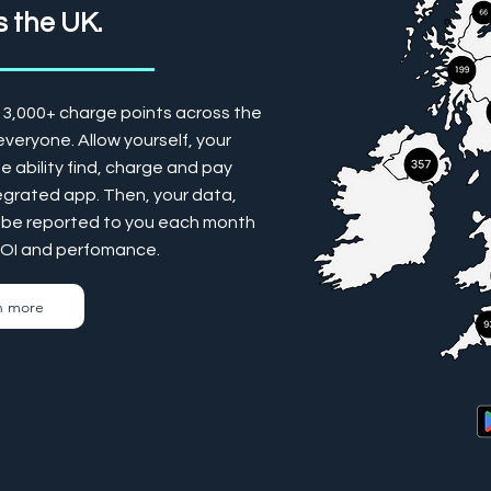
 the UK.
13,000+ charge points across the
veryone. Allow yourself, your
 ability find, charge and pay
tegrated app. Then, your data,
ill be reported to you each month
ROI and perfomance.
n more