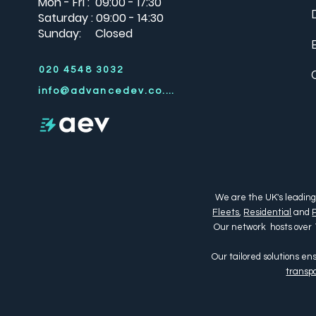
Mon - Fri : 09:00 - 17:30
Saturday : 09:00 - 14:30
Sunday: Closed
020 4548 3032
info@advancedev.co.uk
We are the UK's leading
Fleets
,
Residential
and
Our network hosts over 
Our tailored solutions e
transpo