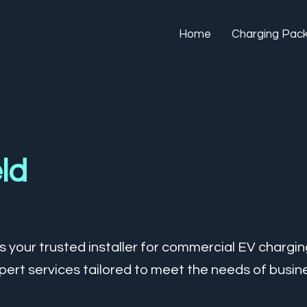
Home
Charging Pac
eld
 your trusted installer for commercial EV charging 
ert services tailored to meet the needs of busine