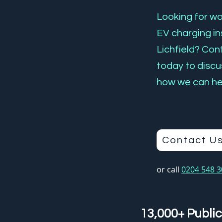
Looking for wor
EV charging ins
Lichfield? Co
today to discu
how we can he
Contact U
or call
0204 548 
13,000+ Public