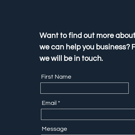
Want to find out more about
we can help you business? F
we will be in touch.
First Name
Email
Message