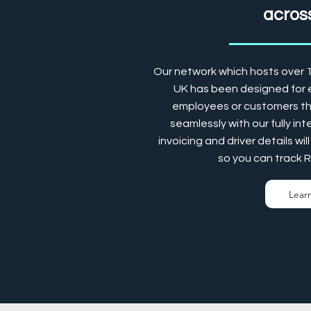
across
Our network which hosts over 
UK has been designed for e
employees or customers the
seamlessly with our fully in
invoicing and driver details w
so you can track 
Lear