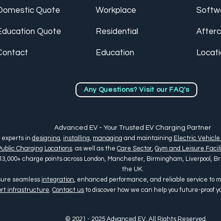
Domestic Quote
Workplace
Softw
Education Quote
Residential
After
Contact
Education
Locat
Any Questions? Visit our FAQ's
Advanced EV - Your Trusted EV Charging Partner
 experts in
designing
,
installing
,
managing
and maintaining
Electric Vehicle
Public Charging Locations
. as well as the
Care Sector
,
Gym and Leisure Facili
13,000+ charge points across
London, Manchester, Birmingham, Liverpool, Bris
the UK
.
nsure seamless
integration
, enhanced performance, and reliable service to
rt infrastructure
.
Contact us
to discover how we can help you future-proof 
© 2021 - 2025 Advanced EV. All Rights Reserved.