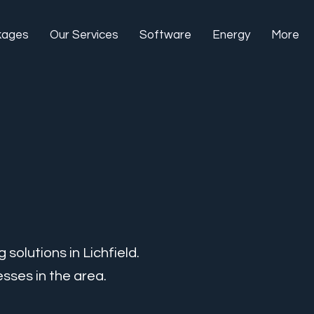
kages
Our Services
Software
Energy
More
solutions in Lichfield.
sses in the area.