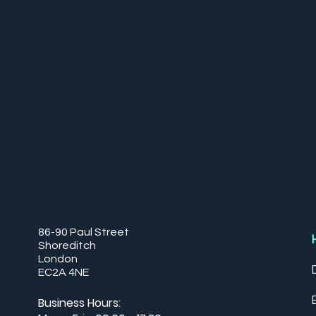
86-90 Paul Street
Shoreditch
London
EC2A 4NE
Business Hours: