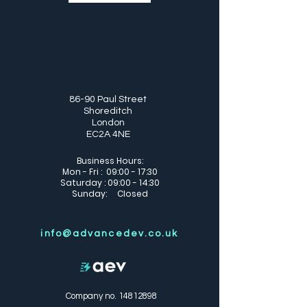
86-90 Paul Street
Shoreditch
London
EC2A 4NE
Business Hours:
Mon - Fri : 09:00 - 17:30
Saturday : 09:00 - 14:30
Sunday: Closed
info@advancedev.co.uk
Company no.
14812898