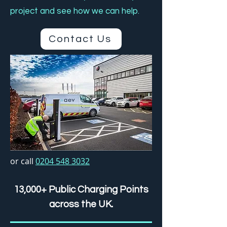
project and see how we can help.
Contact Us
or call
0204 548 3032
13,000+ Public Charging Points
across the UK.