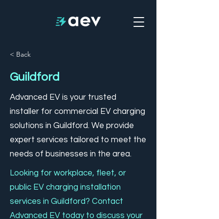
< Back
Guildford
Advanced EV is your trusted
installer for commercial EV charging
solutions in Guildford. We provide
expert services tailored to meet the
needs of businesses in the area.
Looking for workplace, fleet, or
public EV charging installation
services in Guildford? Contact
Advanced EV today to discuss your