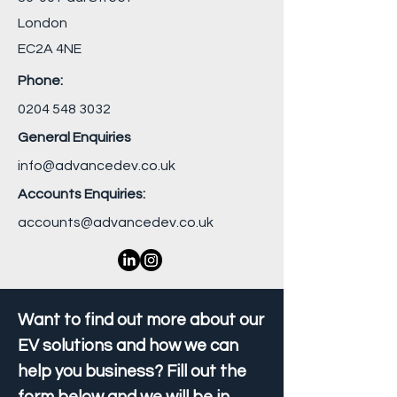
London
EC2A 4NE
Phone:
0204 548 3032
General Enquiries
info@advancedev.co.uk
Accounts Enquiries:
accounts@advancedev.co.uk
Want to find out more about our
EV solutions and how we can
help you business? Fill out the