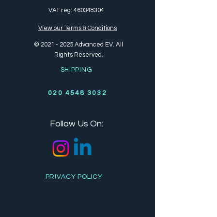
VAT reg:
460348304
View our Terms & Conditions
©
2021 - 2025
Advanced EV. All
Rights Reserved.
SHIPPING
020 4548 3032
Follow Us On:
PRIVACY POLICY