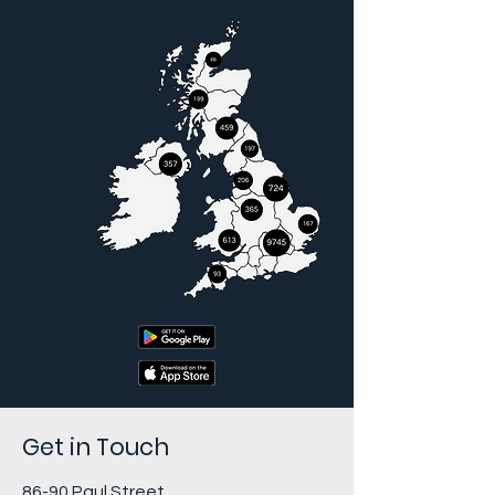
Get in Touch
86-90 Paul Street