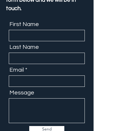
form below and we will be in
touch.
First Name
Last Name
Email
Message
Send