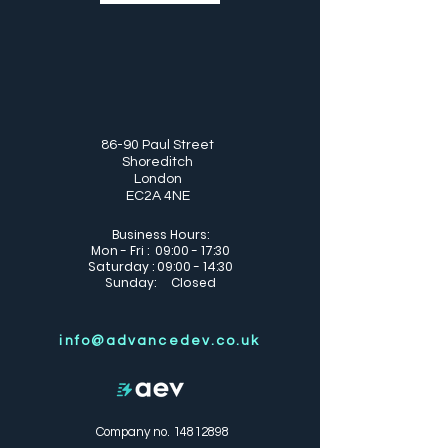
86-90 Paul Street
Shoreditch
London
EC2A 4NE
Business Hours:
Mon - Fri : 09:00 - 17:30
Saturday : 09:00 - 14:30
Sunday: Closed
info@advancedev.co.uk
Company no.
14812898