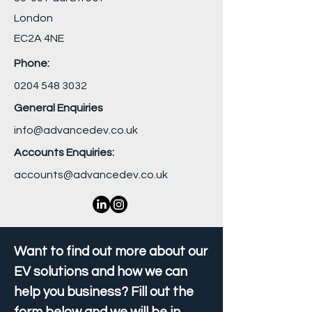
London
EC2A 4NE
Phone:
0204 548 3032
General Enquiries
info@advancedev.co.uk
Accounts Enquiries:
accounts@advancedev.co.uk
Want to find out more about our
EV solutions and how we can
help you business? Fill out the