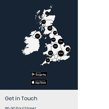
Get in Touch
86-90 Paul Street