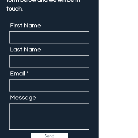
form below and we will be in
touch.
First Name
Last Name
Email
Message
Send