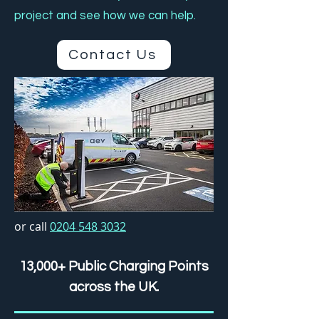
project and see how we can help.
Contact Us
or call
0204 548 3032
13,000+ Public Charging Points
across the UK.