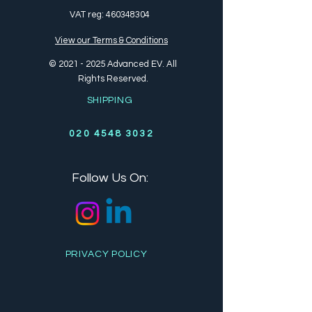
VAT reg:
460348304
View our Terms & Conditions
©
2021 - 2025
Advanced EV. All
Rights Reserved.
SHIPPING
020 4548 3032
Follow Us On:
PRIVACY POLICY