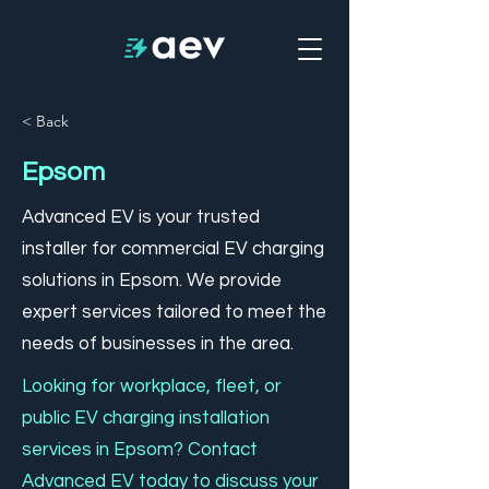
< Back
Epsom
Advanced EV is your trusted
installer for commercial EV charging
solutions in Epsom. We provide
expert services tailored to meet the
needs of businesses in the area.
Looking for workplace, fleet, or
public EV charging installation
services in Epsom? Contact
Advanced EV today to discuss your