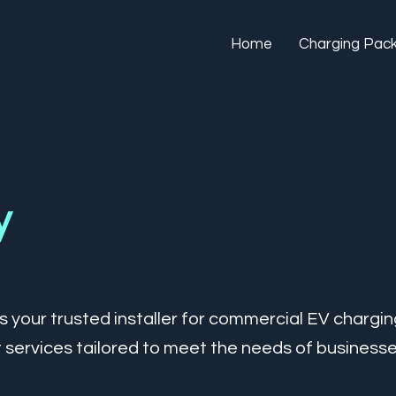
Home
Charging Pac
y
 your trusted installer for commercial EV chargin
 services tailored to meet the needs of businesses