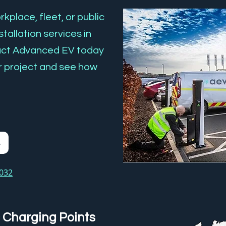
kplace, fleet, or public
tallation services in
act Advanced EV today
r project and see how
s
3032
 Charging Points