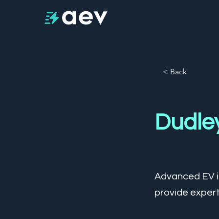
< Back
Dudle
Advanced EV is
provide expert