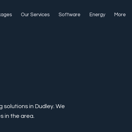
kages
Our Services
Software
Energy
More
g solutions in Dudley. We
 in the area.