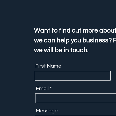
Want to find out more about
we can help you business? F
we will be in touch.
First Name
Email
Message