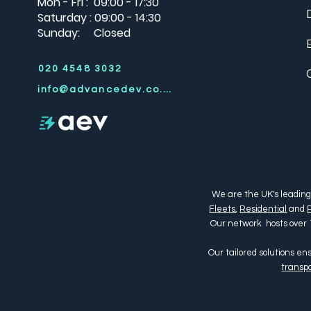
Mon - Fri : 09:00 - 17:30
Saturday : 09:00 - 14:30
Sunday: Closed
020 4548 3032
info@advancedev.co.uk
We are the UK's leading
Fleets
,
Residential
and
Our network hosts over 
Our tailored solutions e
transpo