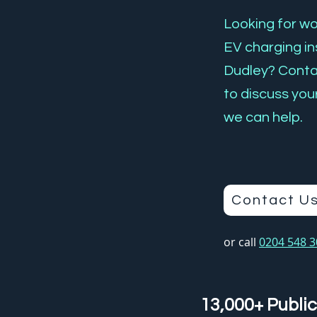
Looking for wor
EV charging ins
Dudley? Cont
to discuss you
we can help.
Contact U
or call
0204 548 
13,000+ Public