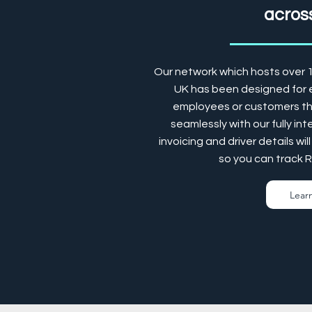
across
Our network which hosts over 
UK has been designed for e
employees or customers the
seamlessly with our fully in
invoicing and driver details w
so you can track 
Lear