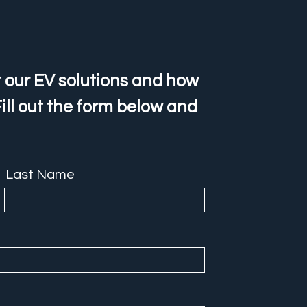
 our EV solutions and how
ill out the form below and
Last Name