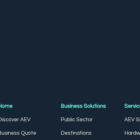
Home
Business Solutions
Servic
Discover AEV
Public Sector
AEV So
Business Quote
Destinations
Hardw