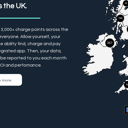
 the UK.
13,000+ charge points across the
veryone. Allow yourself, your
 ability find, charge and pay
tegrated app. Then, your data,
ill be reported to you each month
ROI and perfomance.
n more