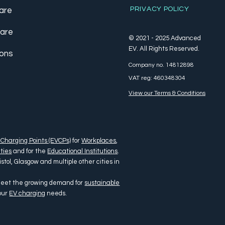
PRIVACY POLICY
are
care
© 2021 - 2025 Advanced
EV. All Rights Reserved.
ions
Company no. 14812898
VAT reg: 460348304
View our Terms & Conditions
 Charging Points (EVCPs)
for
Workplaces
,
ties
and for the
Educational Institutions
.
tol, Glasgow and multiple other cities in
 meet the growing demand for
sustainable
your
EV charging
needs.