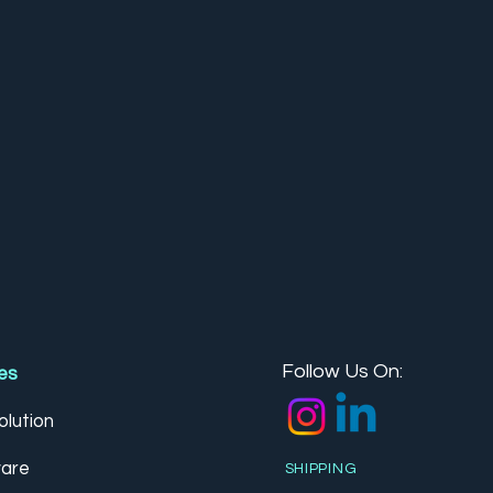
Follow Us On:
es
lution
are
SHIPPING