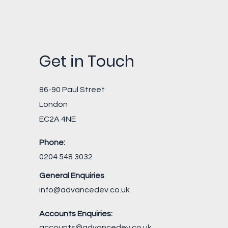
Get in Touch
86-90 Paul Street
London
EC2A 4NE
Phone:
0204 548 3032
General Enquiries
info@advancedev.co.uk
Accounts Enquiries:
accounts@advancedev.co.uk