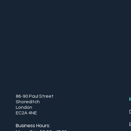
86-90 Paul Street
Shoreditch
London
EC2A 4NE
Business Hours: