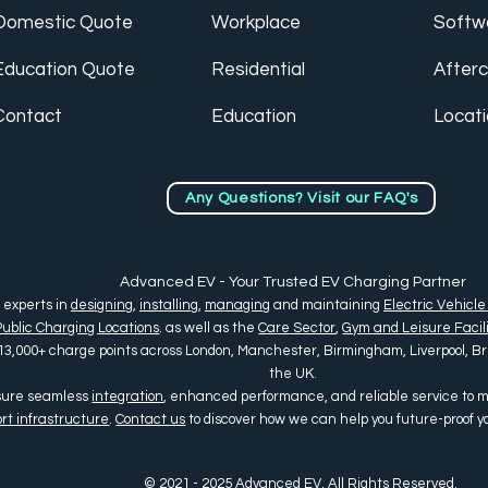
Domestic Quote
Workplace
Softw
Education Quote
Residential
After
Contact
Education
Locat
Any Questions? Visit our FAQ's
Advanced EV - Your Trusted EV Charging Partner
 experts in
designing
,
installing
,
managing
and maintaining
Electric Vehicle
Public Charging Locations
. as well as the
Care Sector
,
Gym and Leisure Facili
13,000+ charge points across
London, Manchester, Birmingham, Liverpool, Bris
the UK
.
nsure seamless
integration
, enhanced performance, and reliable service to
rt infrastructure
.
Contact us
to discover how we can help you future-proof 
© 2021 - 2025 Advanced EV. All Rights Reserved.