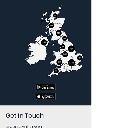
Get in Touch
86-90 Paul Street