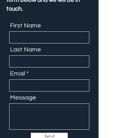
form below and we will be in
touch.
First Name
Last Name
Email
Message
Send