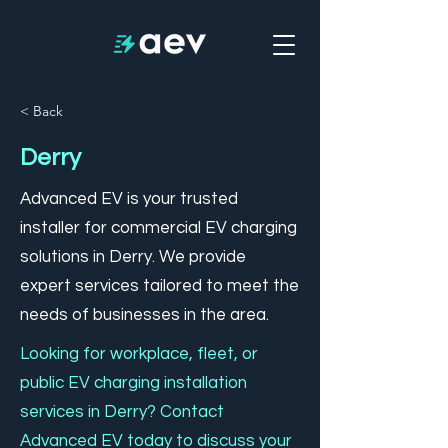
< Back
Derry
Advanced EV is your trusted
installer for commercial EV charging
solutions in Derry. We provide
expert services tailored to meet the
needs of businesses in the area.
Looking for workplace, fleet, or
public EV charging installation
services in Derry? Contact
Advanced EV today to discuss your