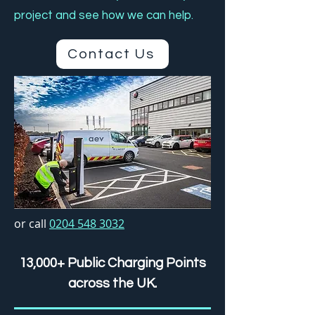
project and see how we can help.
Contact Us
or call
0204 548 3032
13,000+ Public Charging Points
across the UK.