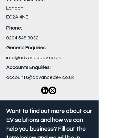
London
EC2A 4NE
Phone:
0204 548 3032
General Enquiries
info@advancedev.co.uk
Accounts Enquiries:
accounts@advancedev.co.uk
Want to find out more about our
EV solutions and how we can
help you business? Fill out the