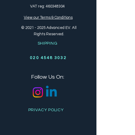
VAT reg:
460348304
View our Terms & Conditions
©
2021 - 2025
Advanced EV. All
Rights Reserved.
SHIPPING
020 4548 3032
Follow Us On:
PRIVACY POLICY