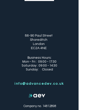
86-90 Paul Street
Shoreditch
London
EC2A 4NE
Business Hours:
Mon - Fri : 09:00 - 17:30
Saturday : 09:00 - 14:30
Sunday: Closed
info@advancedev.co.uk
Company no.
14812898