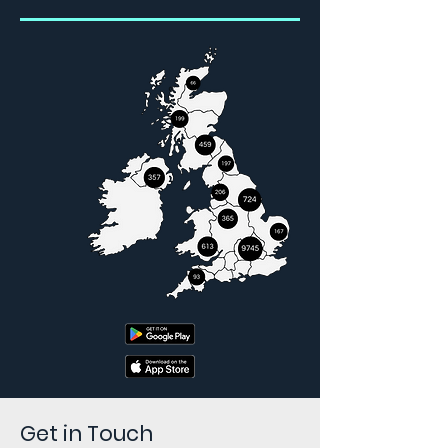
Get in Touch