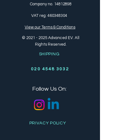
Company no.
14812898
VAT reg:
460348304
View our Terms & Conditions
©
2021 - 2025
Advanced EV. All
Rights Reserved.
SHIPPING
020 4548 3032
Follow Us On:
PRIVACY POLICY