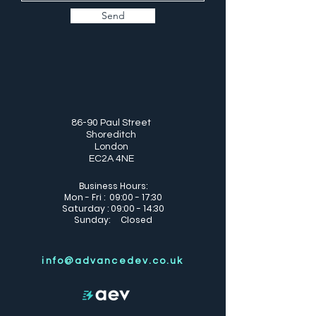
Send
86-90 Paul Street
Shoreditch
London
EC2A 4NE
Business Hours:
Mon - Fri : 09:00 - 17:30
Saturday : 09:00 - 14:30
Sunday: Closed
info@advancedev.co.uk