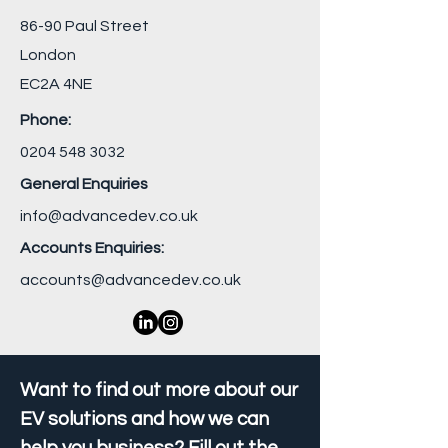
86-90 Paul Street
London
EC2A 4NE
Phone:
0204 548 3032
General Enquiries
info@advancedev.co.uk
Accounts Enquiries:
accounts@advancedev.co.uk
Want to find out more about our
EV solutions and how we can