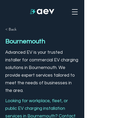
< Back
Bournemouth
Advanced EV is your trusted
installer for commercial EV charging
solutions in Bournemouth. We
provide expert services tailored to
meet the needs of businesses in
the area.
Looking for workplace, fleet, or
public EV charging installation
services in Bournemouth? Contact