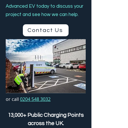
Advanced EV today to discuss your
project and see how we can help.
Contact Us
or call
0204 548 3032
13,000+ Public Charging Points
across the UK.