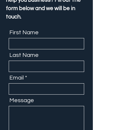
help you business? Fill out the
form below and we will be in
touch.
First Name
Last Name
Email
Message