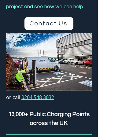
project and see how we can help.
Contact Us
or call
0204 548 3032
13,000+ Public Charging Points
across the UK.