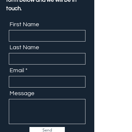
form below and we will be in
touch.
First Name
Last Name
Email
Message
Send