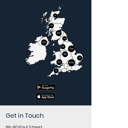
Get in Touch
86-90 Paul Street