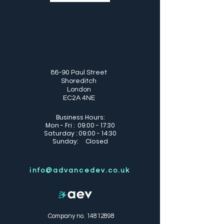
86-90 Paul Street
Shoreditch
London
EC2A 4NE
Business Hours:
Mon - Fri : 09:00 - 17:30
Saturday : 09:00 - 14:30
Sunday: Closed
info@advancedev.co.uk
Company no.
14812898