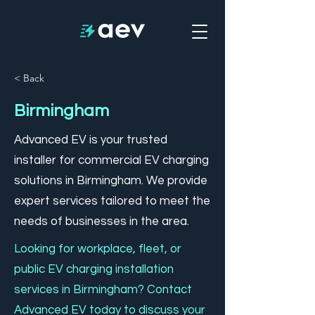
< Back
Birmingham
Advanced EV is your trusted
installer for commercial EV charging
solutions in Birmingham. We provide
expert services tailored to meet the
needs of businesses in the area.
Looking for workplace, fleet, or
public EV charging installation
services in Birmingham? Contact
Advanced EV today to discuss your