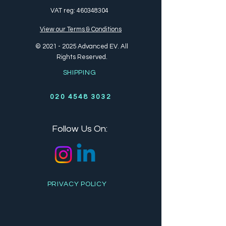
VAT reg:
460348304
View our Terms & Conditions
©
2021 - 2025
Advanced EV. All
Rights Reserved.
SHIPPING
020 4548 3032
Follow Us On:
PRIVACY POLICY