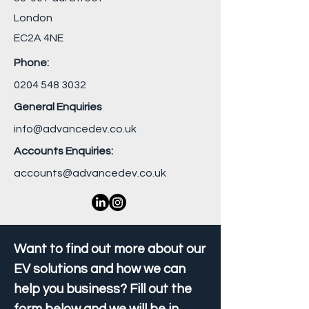
London
EC2A 4NE
Phone:
0204 548 3032
General Enquiries
info@advancedev.co.uk
Accounts Enquiries:
accounts@advancedev.co.uk
Want to find out more about our
EV solutions and how we can
help you business? Fill out the