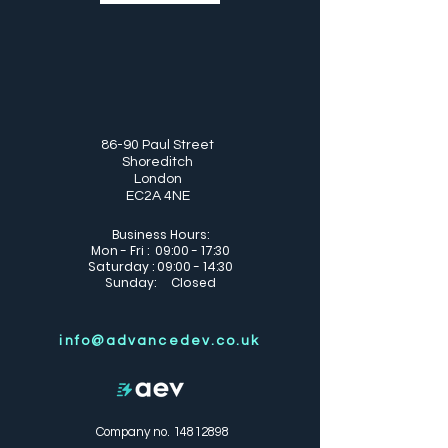
86-90 Paul Street
Shoreditch
London
EC2A 4NE
Business Hours:
Mon - Fri : 09:00 - 17:30
Saturday : 09:00 - 14:30
Sunday: Closed
info@advancedev.co.uk
Company no.
14812898