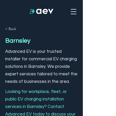
< Back
Barnsley
Advanced EV is your trusted
installer for commercial EV charging
solutions in Barnsley. We provide
expert services tailored to meet the
needs of businesses in the area.
Looking for workplace, fleet, or
public EV charging installation
services in Barnsley? Contact
Advanced EV today to discuss your