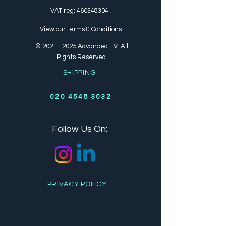
VAT reg:
460348304
View our Terms & Conditions
©
2021 - 2025
Advanced EV. All
Rights Reserved.
SHIPPING
020 4548 3032
Follow Us On:
PRIVACY POLICY