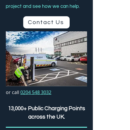
project and see how we can help.
Contact Us
or call
0204 548 3032
13,000+ Public Charging Points
across the UK.