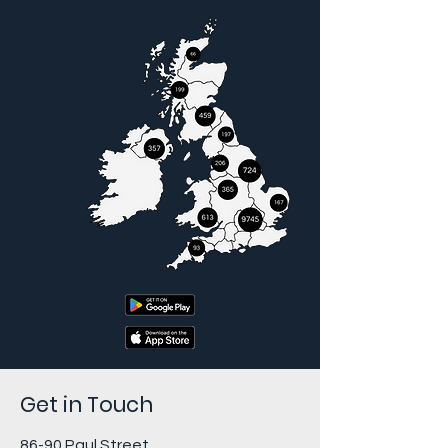
Get in Touch
86-90 Paul Street