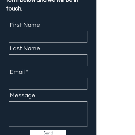
form below and we will be in
touch.
First Name
Last Name
Email
Message
Send