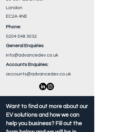
London
EC2A 4NE
Phone:
0204 548 3032
General Enquiries
info@advancedev.co.uk
Accounts Enquiries:
accounts@advancedev.co.uk
Want to find out more about our
EV solutions and how we can
help you business? Fill out the